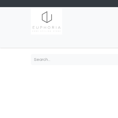
Home
Shop
Contact us