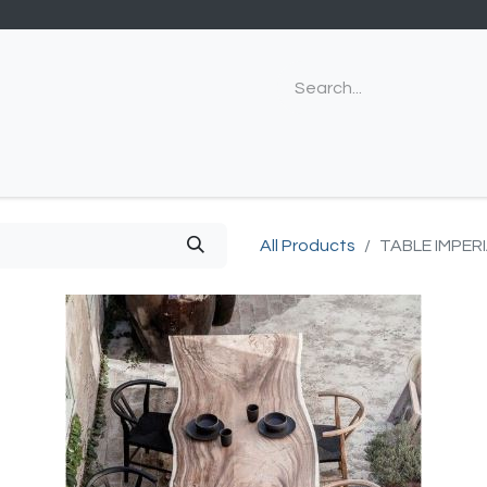
All Products
TABLE IMPER