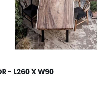
R - L260 X W90