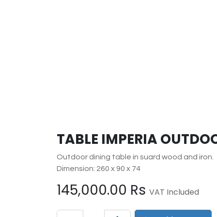
TABLE IMPERIA OUTDOO
Outdoor dining table in suard wood and iron.
Dimension: 260 x 90 x 74
145,000.00
Rs
VAT Included