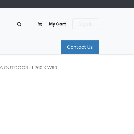
Sign in
My Cart
Contact Us
IA OUTDOOR - L260 X W90