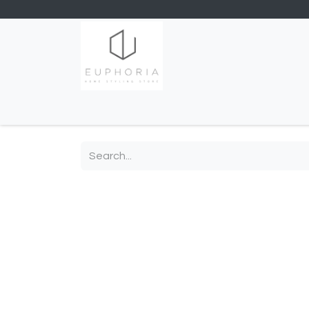
Home
Shop
Contact us