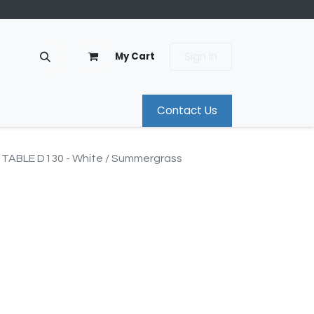
Sign in
My Cart
Contact Us
TABLE D130 - White / Summergrass