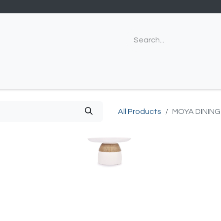
All Products
MOYA DINING 