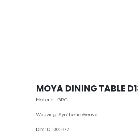
MOYA DINING TABLE D1
Material : GRC
Weaving : Synthetic Weave
Dim : D130; H77