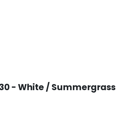
30 - White / Summergrass