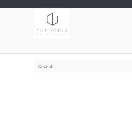
Home
Shop
Contact us