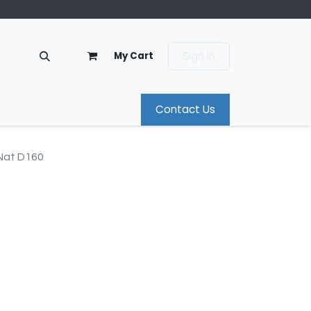
Sign in
My Cart
Contact Us
Nat D160