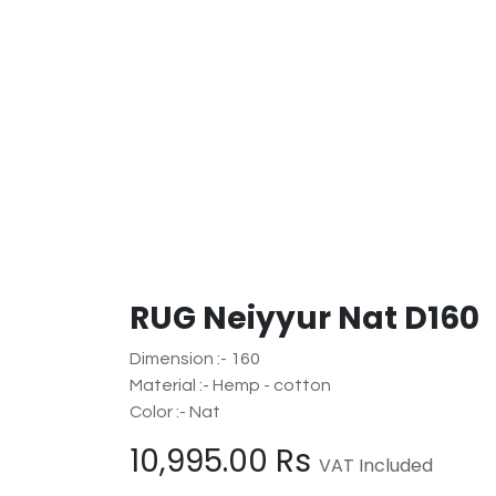
RUG Neiyyur Nat D160
Dimension :- 160
Material :- Hemp - cotton
Color :- Nat
10,995.00
Rs
VAT Included