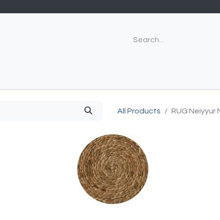
All Products
RUG Neiyyur 