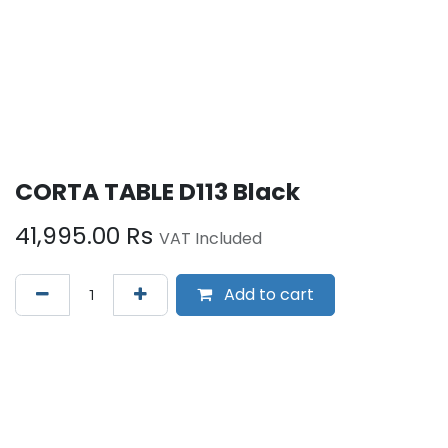
CORTA TABLE D113 Black
41,995.00
Rs
VAT Included
Add to cart