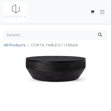
All Products
CORTA TABLE D113 Black