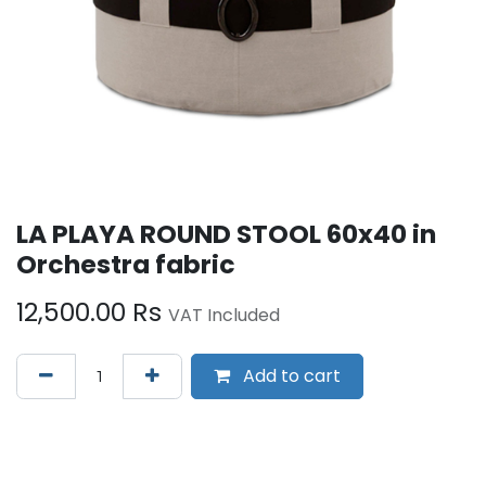
LA PLAYA ROUND STOOL 60x40 in
Orchestra fabric
12,500.00
Rs
VAT Included
Add to cart