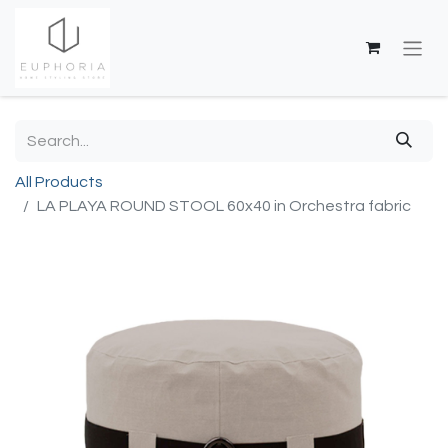
All Products
LA PLAYA ROUND STOOL 60x40 in Orchestra fabric