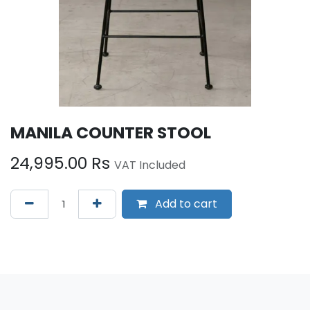
MANILA COUNTER STOOL
24,995.00
Rs
VAT Included
Add to cart