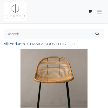
All Products
MANILA COUNTER STOOL