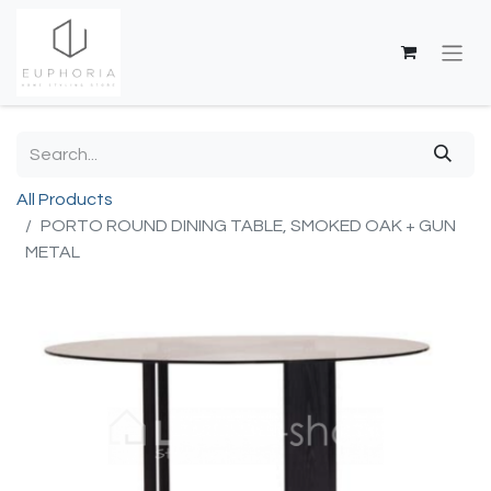
All Products
PORTO ROUND DINING TABLE, SMOKED OAK + GUN
METAL