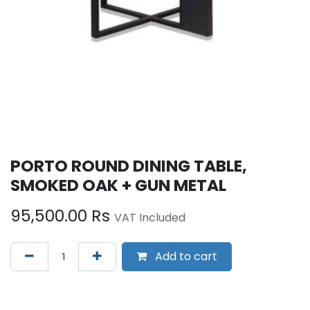
PORTO ROUND DINING TABLE,
SMOKED OAK + GUN METAL
95,500.00
Rs
VAT Included
Add to cart