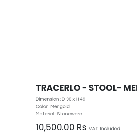
TRACERLO - STOOL- M
Dimension : D 38 x H 46
Color : Merigold
Material : Stoneware
10,500.00
Rs
VAT Included