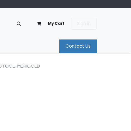
Sign in
My Cart
Contact Us
 STOOL- MERIGOLD