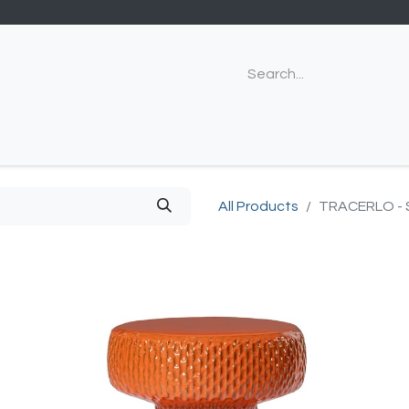
All Products
TRACERLO -