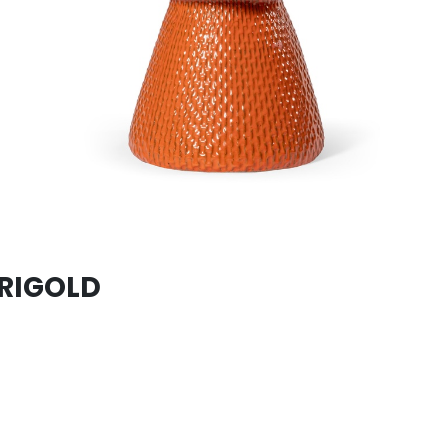
ERIGOLD