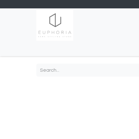
Home
Shop
Contact us