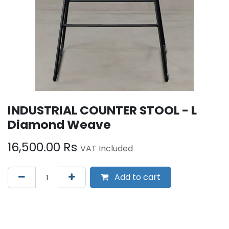
INDUSTRIAL COUNTER STOOL - L
Diamond Weave
16,500.00
Rs
VAT Included
Add to cart