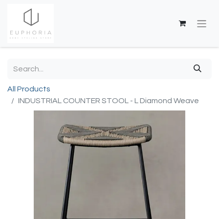
All Products
INDUSTRIAL COUNTER STOOL - L Diamond Weave