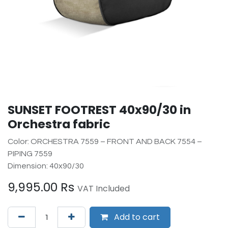
SUNSET FOOTREST 40x90/30 in
Orchestra fabric
Color: ORCHESTRA 7559 – FRONT AND BACK 7554 –
PIPING 7559
Dimension: 40x90/30
9,995.00
Rs
VAT Included
Add to cart