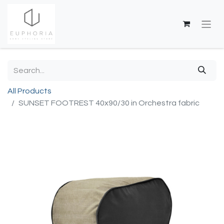
All Products
SUNSET FOOTREST 40x90/30 in Orchestra fabric