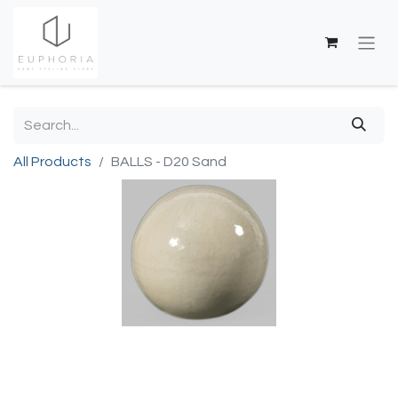
All Products
BALLS - D20 Sand