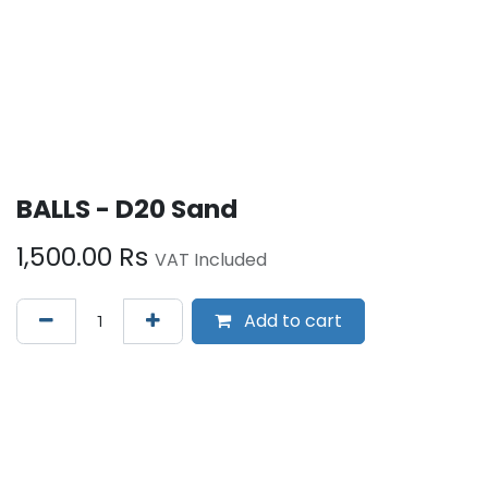
BALLS - D20 Sand
1,500.00
Rs
VAT Included
Add to cart