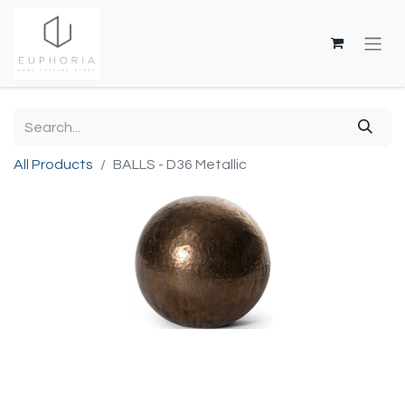
All Products
BALLS - D36 Metallic