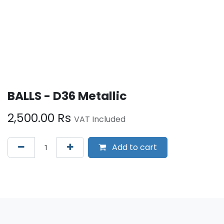
BALLS - D36 Metallic
2,500.00
Rs
VAT Included
Add to cart