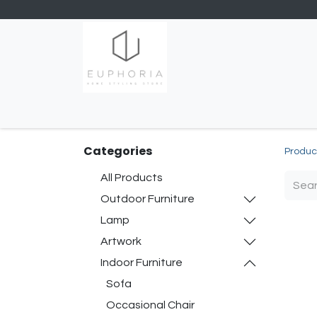
Home
Shop
Contact us
Categories
Produc
All Products
Outdoor Furniture
Lamp
Artwork
Indoor Furniture
Sofa
Occasional Chair