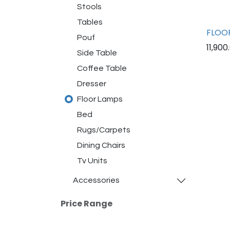
Stools
Tables
FLOOR
Pouf
11,900
Side Table
Coffee Table
Dresser
Floor Lamps
Bed
Rugs/Carpets
Dining Chairs
Tv Units
Accessories
Price Range