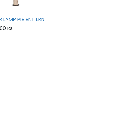
 LAMP PIE ENT LRN
.00
Rs