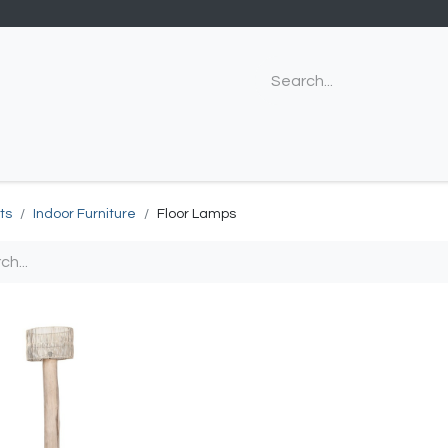
ts
Indoor Furniture
Floor Lamps