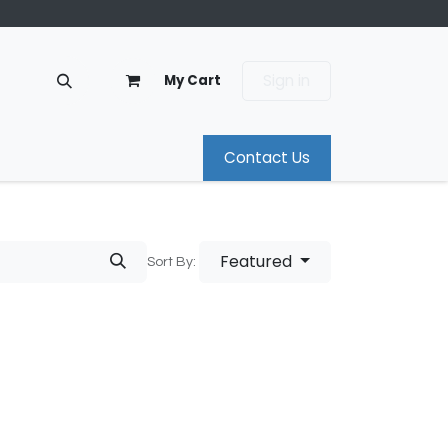
Sign in
My Cart
Contact Us
Featured
Sort By: