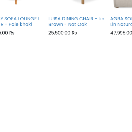
Y SOFA LOUNGE 1
LUISA DINING CHAIR - Lin
AGRA SOF
R - Pale khaki
Brown - Nat Oak
Lin Natur
5.00
Rs
25,500.00
Rs
47,995.0