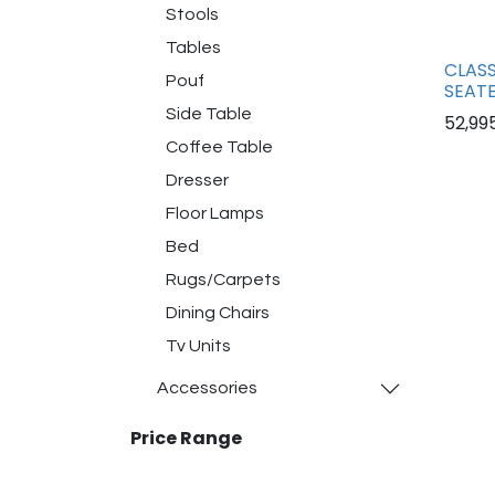
Stools
Tables
CLASS
Pouf
SEATE
Side Table
52,99
Coffee Table
Dresser
Floor Lamps
Bed
Rugs/Carpets
Dining Chairs
Tv Units
Accessories
Price Range