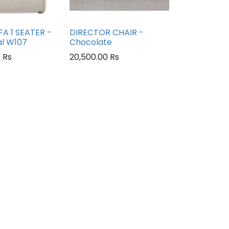
A 1 SEATER -
DIRECTOR CHAIR -
al W107
Chocolate
0
Rs
20,500.00
Rs