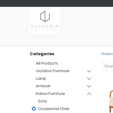
Home
Shop
Contact us
Categories
Produc
All Products
Outdoor Furniture
Lamp
Artwork
Indoor Furniture
Sofa
Occasional Chair