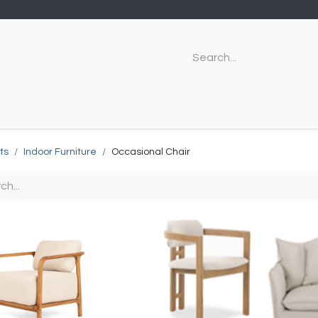
ts
Indoor Furniture
Occasional Chair