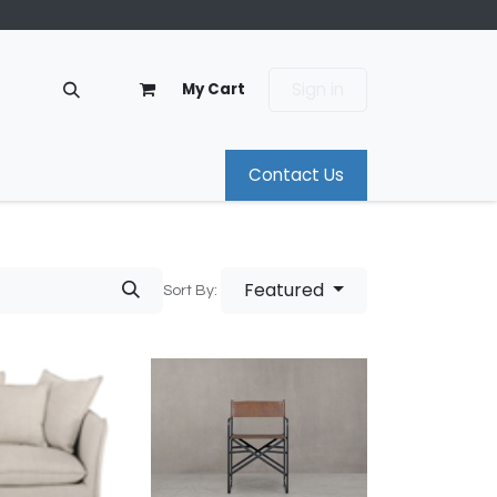
Sign in
My Cart
Contact Us
Featured
Sort By: